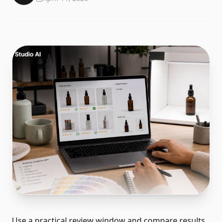
Use a practical review window and compare results