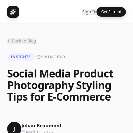
Sign In
Get Started
Back to Blog
INSIGHTS
•
5 MIN READ
Social Media Product
Photography Styling
Tips for E-Commerce
Julian Beaumont
J
April 11, 2026