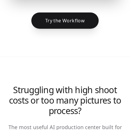
Try the Workflow
Struggling with high shoot
costs or too many pictures to
process?
The most useful AI production center built for