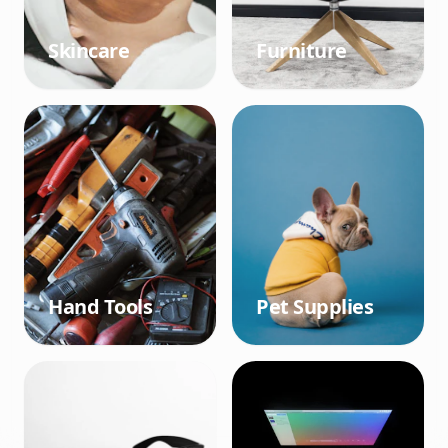
Skincare
Furniture
Hand Tools
Pet Supplies