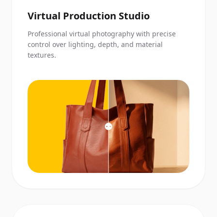
Virtual Production Studio
Professional virtual photography with precise
control over lighting, depth, and material
textures.