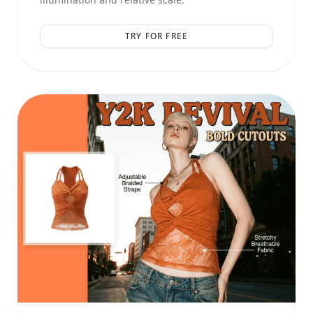
TRY FOR FREE