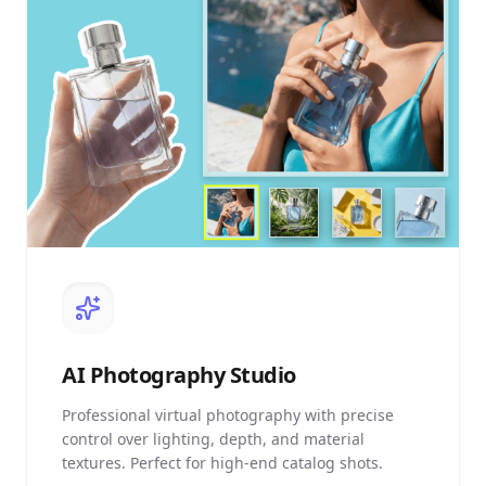
AI
Photography Studio
Professional virtual photography with precise
control over lighting, depth, and material
textures. Perfect for high-end catalog shots.