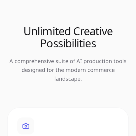
Unlimited Creative
Possibilities
A comprehensive suite of AI production tools
designed for the modern commerce
landscape.