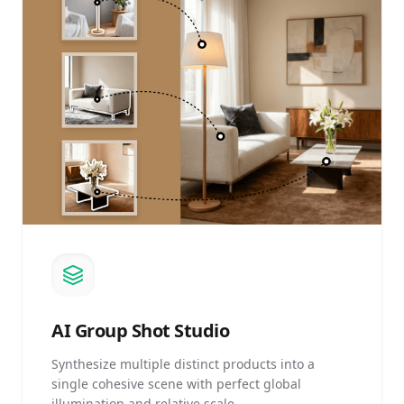
AI
Group Shot Studio
Synthesize multiple distinct products into a
single cohesive scene with perfect global
illumination and relative scale.