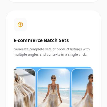
E-commerce Batch Sets
Generate complete sets of product listings with
multiple angles and contexts in a single click.