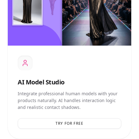
AI
Model Studio
Integrate professional human models with your
products naturally. AI handles interaction logic
and realistic contact shadows.
TRY FOR FREE