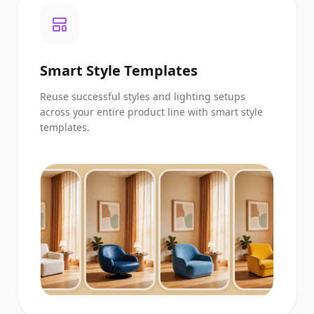
Smart Style Templates
Reuse successful styles and lighting setups
across your entire product line with smart style
templates.