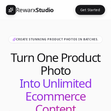
Rewarx
Studio
Get Started
CREATE STUNNING PRODUCT PHOTOS IN BATCHES.
Turn One Product
Photo
Into Unlimited
Ecommerce
Content
Int