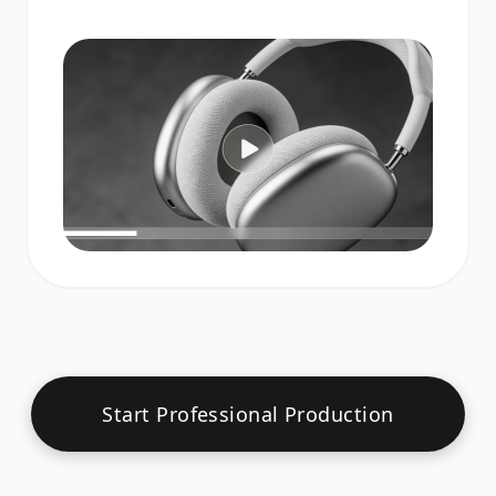
Start Professional Production