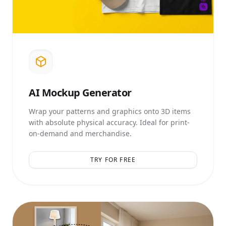
AI
Mockup Generator
Wrap your patterns and graphics onto 3D items
with absolute physical accuracy. Ideal for print-
on-demand and merchandise.
TRY FOR FREE