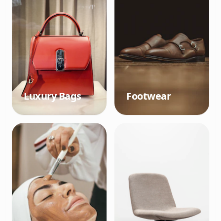
Luxury Bags
Footwear