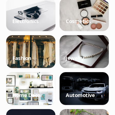
Electronics
Cosmetics
Fashion
Jewelry
Home Decor
Automotive