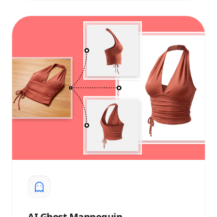
AI
Ghost Mannequin