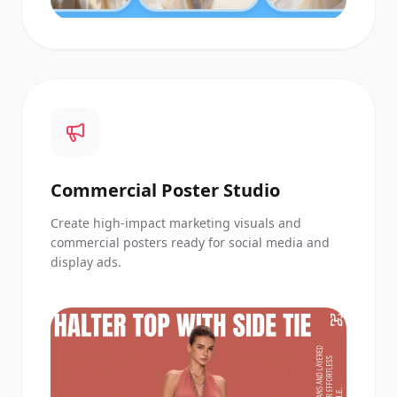
Commercial Poster Studio
Create high-impact marketing visuals and
commercial posters ready for social media and
display ads.