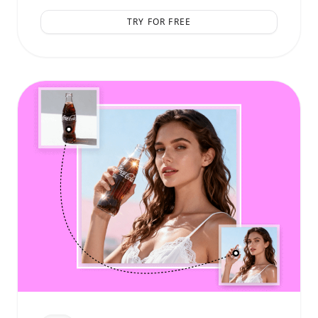
TRY FOR FREE