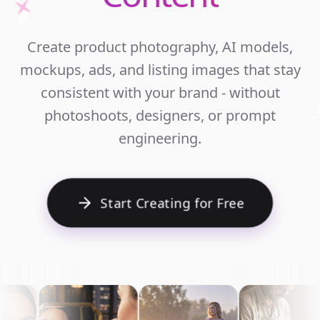
Unlim
Create product photography, AI models,
Ecomm
mockups, ads, and listing images that stay
Cont
consistent with your brand - without
photoshoots, designers, or prompt
engineering.
Start Creating for Free