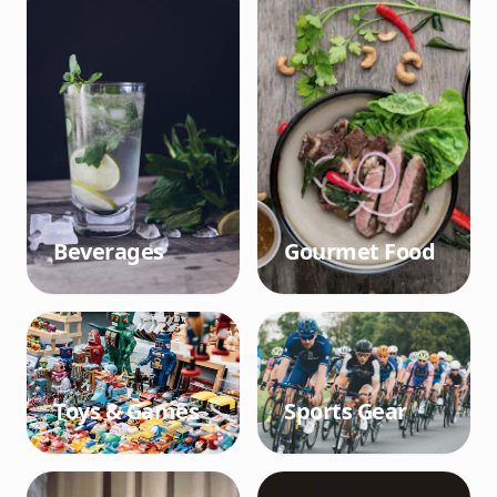
Beverages
Gourmet Food
Toys & Games
Sports Gear