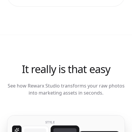
It really is that easy
See how Rewarx Studio transforms your raw photos
into marketing assets in seconds.
STYLE