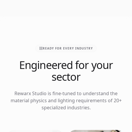
READY FOR EVERY INDUSTRY
Engineered for your
sector
Rewarx Studio is fine-tuned to understand the
material physics and lighting requirements of 20+
specialized industries.