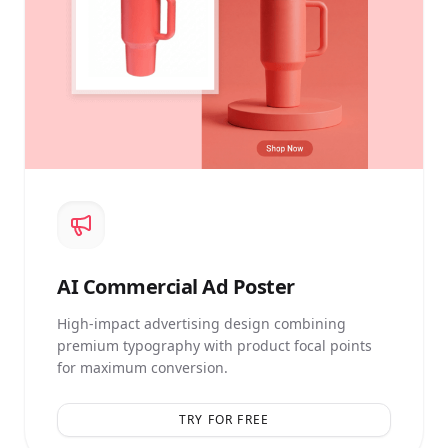
AI
Commercial Ad Poster
High-impact advertising design combining
premium typography with product focal points
for maximum conversion.
TRY FOR FREE