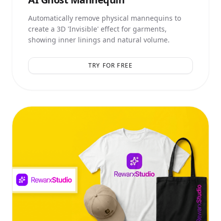
Automatically remove physical mannequins to
create a 3D 'Invisible' effect for garments,
showing inner linings and natural volume.
TRY FOR FREE