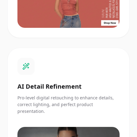
AI Detail Refinement
Pro-level digital retouching to enhance details,
correct lighting, and perfect product
presentation.