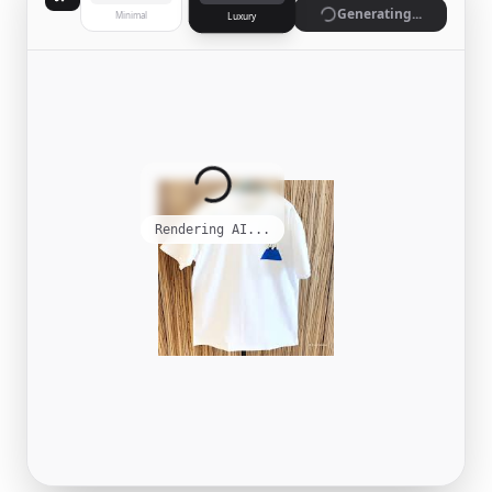
Generate
Minimal
Luxury