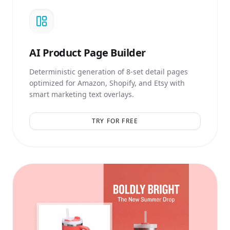
AI
Product Page Builder
Deterministic generation of 8-set detail pages
optimized for Amazon, Shopify, and Etsy with
smart marketing text overlays.
TRY FOR FREE