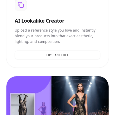
AI
Lookalike Creator
Upload a reference style you love and instantly
blend your products into that exact aesthetic,
lighting, and composition.
TRY FOR FREE