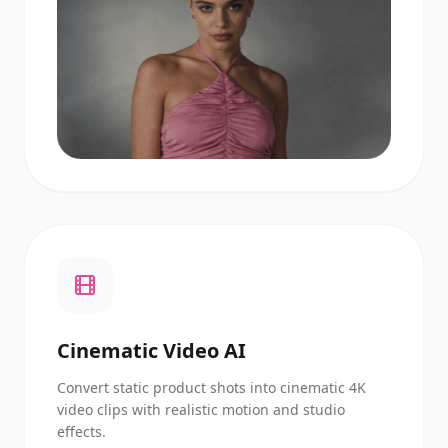
Cinematic Video AI
Convert static product shots into cinematic 4K
video clips with realistic motion and studio
effects.