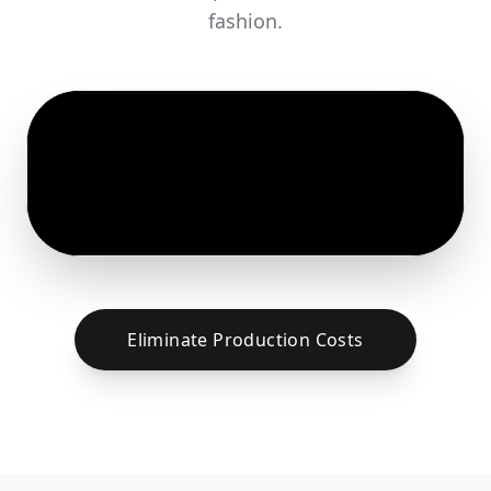
fashion.
Eliminate Production Costs