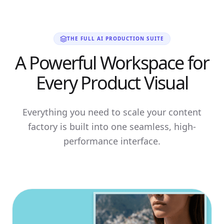
THE FULL AI PRODUCTION SUITE
A Powerful Workspace for
Every Product Visual
Everything you need to scale your content
factory is built into one seamless, high-
performance interface.