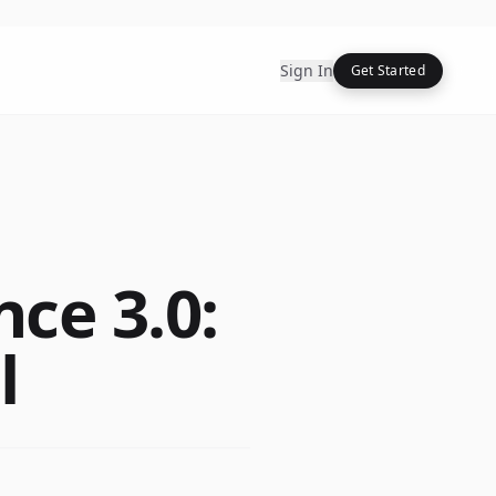
Sign In
Get Started
ce 3.0:
l