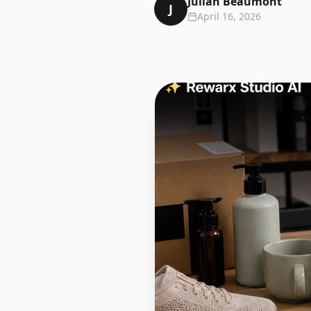
Julian Beaumont
J
April 16, 2026