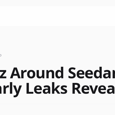
D
z Around Seedan
rly Leaks Revea