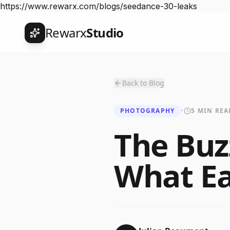
https://www.rewarx.com/blogs/seedance-30-leaks
Rewarx
Studio
Back to Blog
PHOTOGRAPHY
•
5 MIN REA
The Buz
What Ea