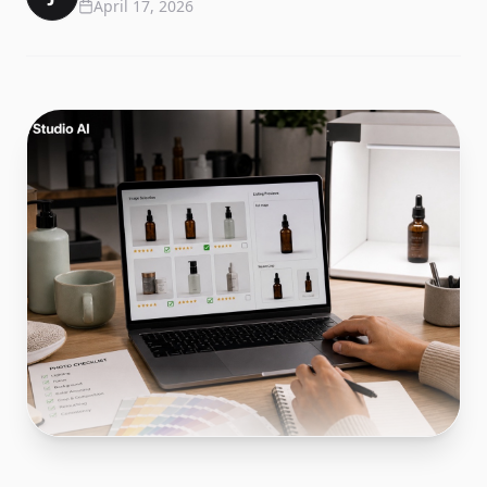
April 17, 2026