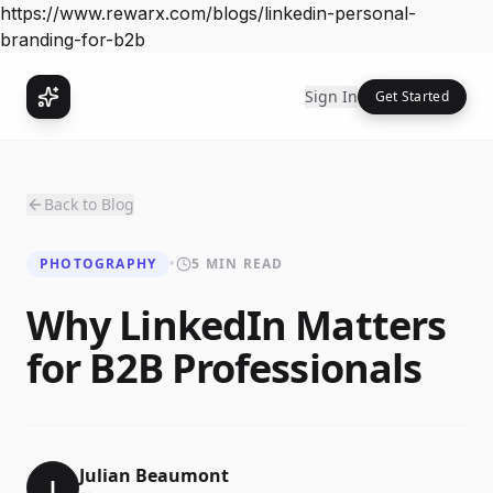
https://www.rewarx.com/blogs/linkedin-personal-
branding-for-b2b
Sign In
Get Started
Back to Blog
PHOTOGRAPHY
•
5 MIN READ
Why LinkedIn Matters
for B2B Professionals
Julian Beaumont
J