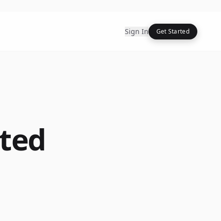
Sign In
Get Started
ted