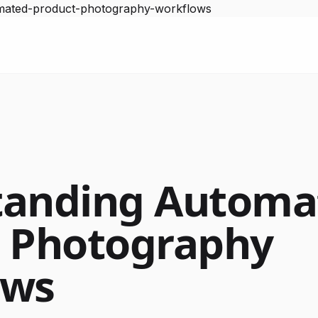
omated-product-photography-workflows
tanding Automa
 Photography
ows