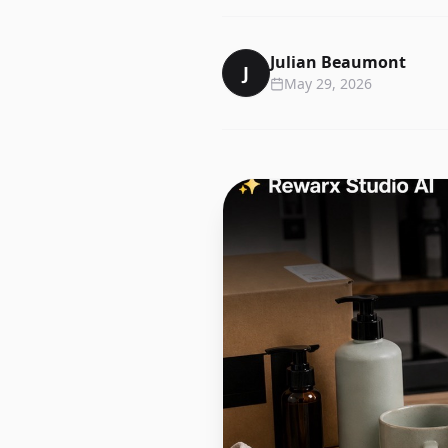
Julian Beaumont
J
May 29, 2026