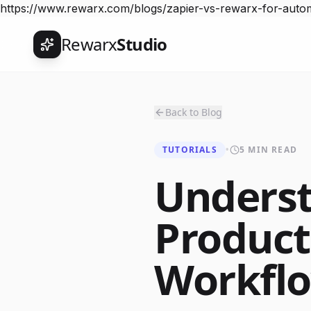
https://www.rewarx.com/blogs/zapier-vs-rewarx-for-aut
Rewarx
Studio
Back to Blog
TUTORIALS
•
5 MIN READ
Unders
Product
Workfl