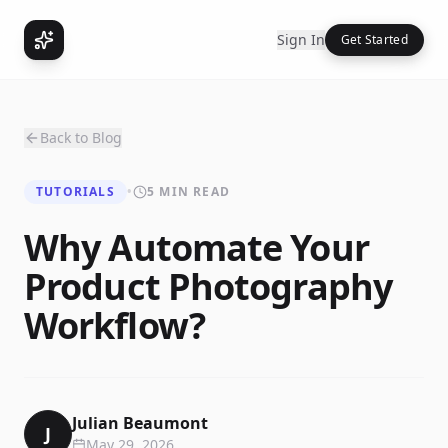
Sign In
Get Started
Back to Blog
TUTORIALS
•
5 MIN READ
Why Automate Your
Product Photography
Workflow?
Julian Beaumont
J
May 29, 2026