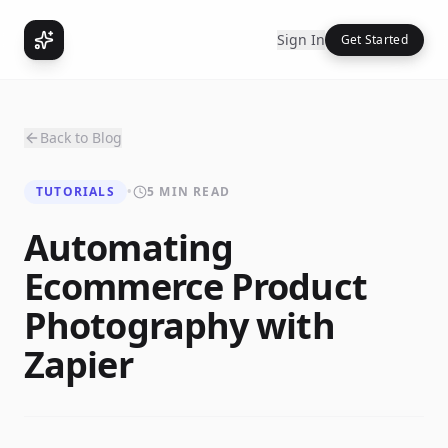
Sign In
Get Started
Back to Blog
TUTORIALS
•
5 MIN READ
Automating
Ecommerce Product
Photography with
Zapier