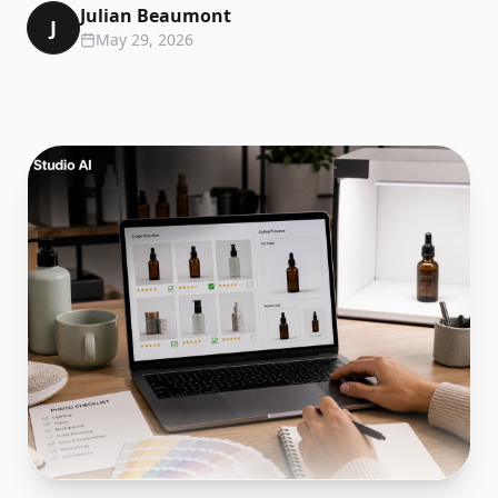
Julian Beaumont
J
May 29, 2026