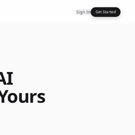
Sign In
Get Started
AI
 Yours