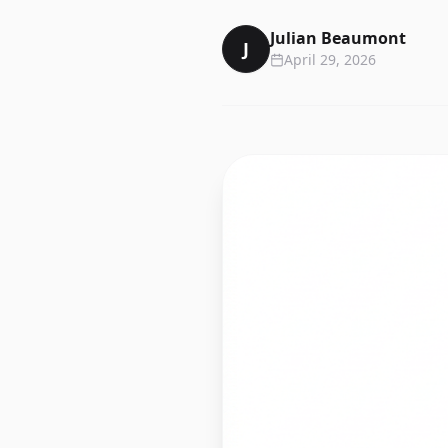
Julian Beaumont
J
April 29, 2026