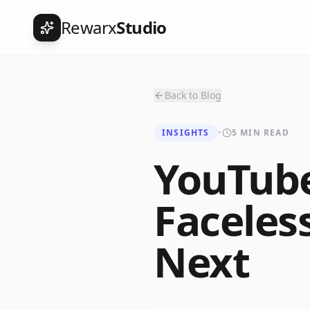
Rewarx
Studio
Back to Blog
INSIGHTS
•
5 MIN READ
YouTub
Faceles
Next