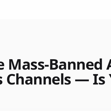
e Mass-Banned 
s Channels — Is