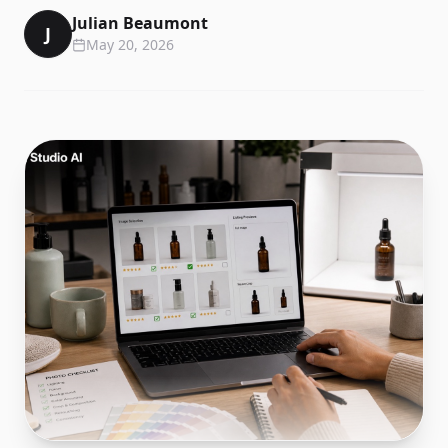
Julian Beaumont
J
May 20, 2026