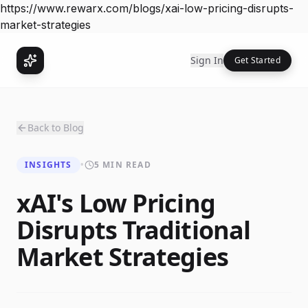
https://www.rewarx.com/blogs/xai-low-pricing-disrupts-
market-strategies
Sign In
Get Started
Back to Blog
INSIGHTS
•
5 MIN READ
xAI's Low Pricing
Disrupts Traditional
Market Strategies