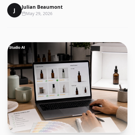
Julian Beaumont
J
May 29, 2026