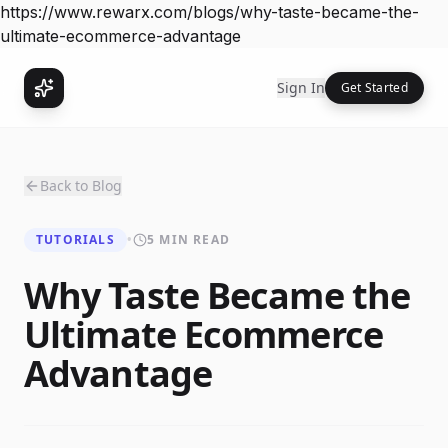
https://www.rewarx.com/blogs/why-taste-became-the-
ultimate-ecommerce-advantage
Sign In
Get Started
Back to Blog
TUTORIALS
•
5 MIN READ
Why Taste Became the
Ultimate Ecommerce
Advantage