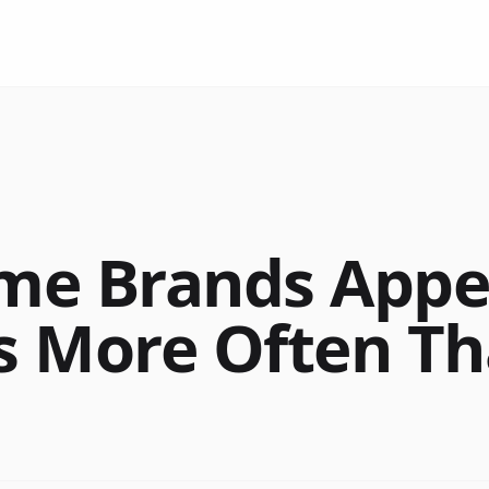
e Brands Appea
 More Often T