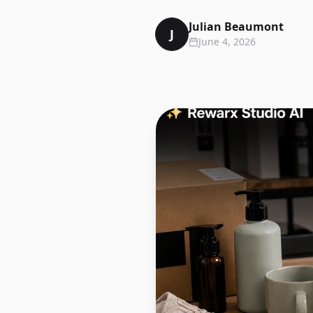
Julian Beaumont
J
June 4, 2026