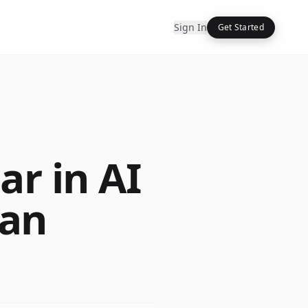
Sign In
Get Started
r in AI
han