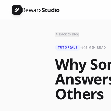
Rewarx
Studio
Back to Blog
TUTORIALS
•
5 MIN READ
Why Som
Answers
Others