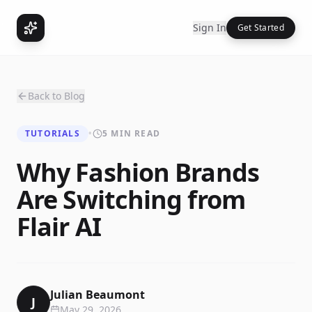
Sign In
Get Started
Back to Blog
TUTORIALS
•
5 MIN READ
Why Fashion Brands
Are Switching from
Flair AI
Julian Beaumont
J
May 29, 2026