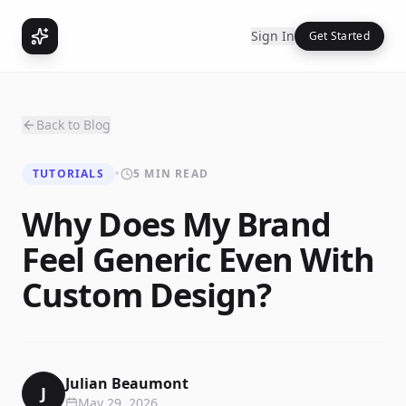
Sign In
Get Started
Back to Blog
TUTORIALS
•
5 MIN READ
Why Does My Brand
Feel Generic Even With
Custom Design?
Julian Beaumont
J
May 29, 2026