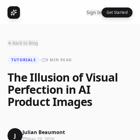
Sign In
Get Started
Back to Blog
TUTORIALS
•
5 MIN READ
The Illusion of Visual
Perfection in AI
Product Images
Julian Beaumont
J
May 29, 2026