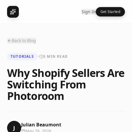
Sign In
Get Started
Back to Blog
TUTORIALS
•
5 MIN READ
Why Shopify Sellers Are
Switching From
Photoroom
Julian Beaumont
J
May 29, 2026