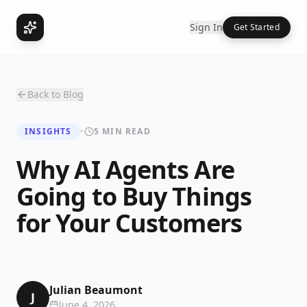
Sign In
Get Started
Back to Blog
INSIGHTS
•
5 MIN READ
Why AI Agents Are
Going to Buy Things
for Your Customers
Julian Beaumont
J
June 4, 2026