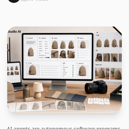
AI agents are autonomous software programs