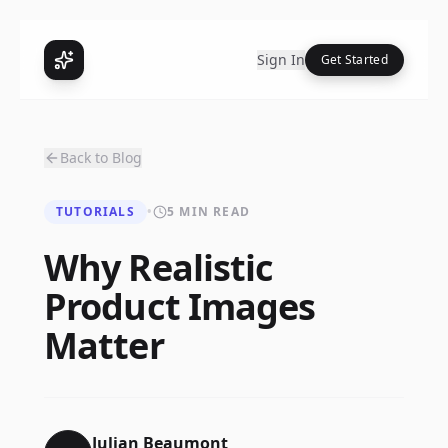
Sign In
Get Started
Back to Blog
TUTORIALS
•
5 MIN READ
Why Realistic
Product Images
Matter
Julian Beaumont