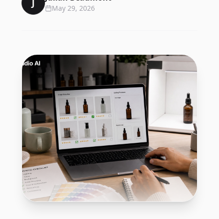
J
May 29, 2026