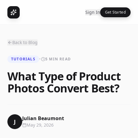
Sign In
Get Started
Back to Blog
TUTORIALS
•
5 MIN READ
What Type of Product
Photos Convert Best?
Julian Beaumont
J
May 29, 2026