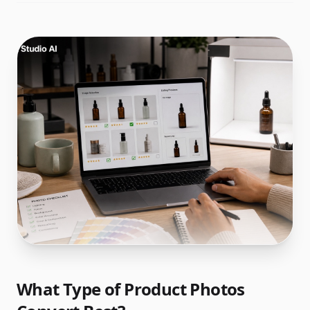
What Type of Product Photos