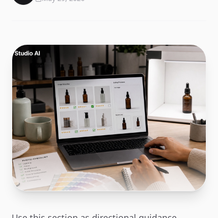
Use this section as directional guidance.