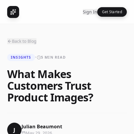
Sign In
Get Started
Back to Blog
INSIGHTS
•
5 MIN READ
What Makes
Customers Trust
Product Images?
Julian Beaumont
J
May 29, 2026