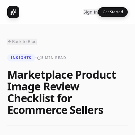
Sign In
Get Started
Back to Blog
INSIGHTS
•
5 MIN READ
Marketplace Product
Image Review
Checklist for
Ecommerce Sellers