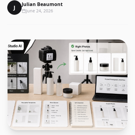
Julian Beaumont
J
June 24, 2026