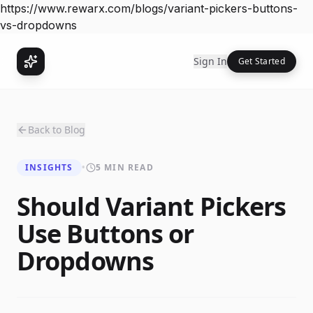
https://www.rewarx.com/blogs/variant-pickers-buttons-
vs-dropdowns
Sign In
Get Started
Back to Blog
INSIGHTS
•
5 MIN READ
Should Variant Pickers
Use Buttons or
Dropdowns