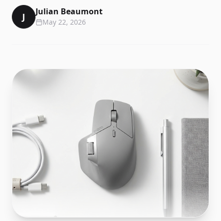
Julian Beaumont
J
May 22, 2026