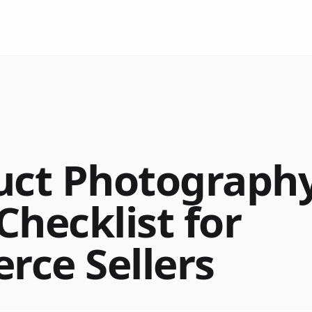
uct Photograph
Checklist for
ce Sellers