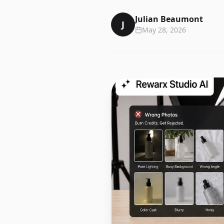
Julian Beaumont
J
May 28, 2026