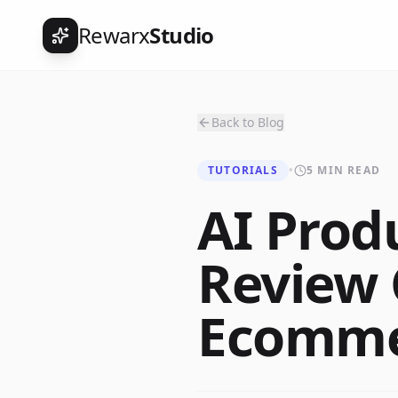
Rewarx
Studio
Back to Blog
TUTORIALS
•
5 MIN READ
AI Prod
Review 
Ecommer