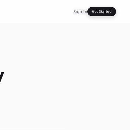
Sign In
Get Started
y