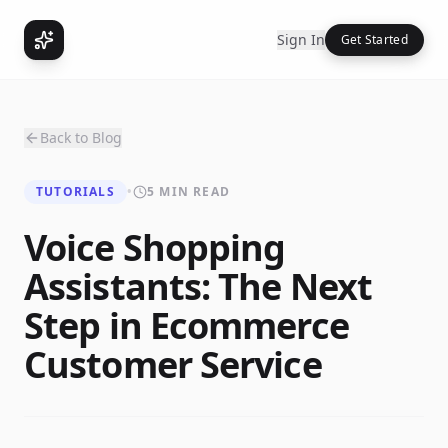
Sign In
Get Started
Back to Blog
TUTORIALS
•
5 MIN READ
Voice Shopping
Assistants: The Next
Step in Ecommerce
Customer Service