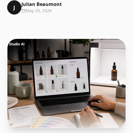
Julian Beaumont
J
May 29, 2026