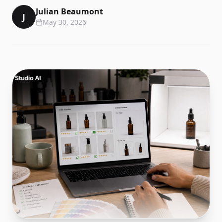
Julian Beaumont
J
May 30, 2026