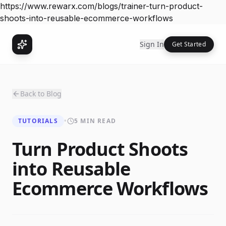
https://www.rewarx.com/blogs/trainer-turn-product-
shoots-into-reusable-ecommerce-workflows
Sign In
Get Started
Back to Blog
TUTORIALS
•
5 MIN READ
Turn Product Shoots
into Reusable
Ecommerce Workflows