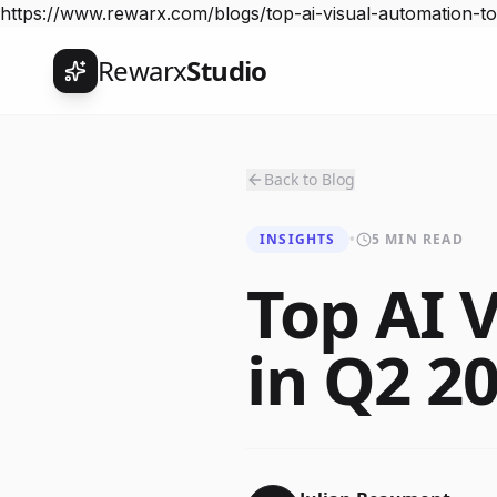
https://www.rewarx.com/blogs/top-ai-visual-automation-t
Rewarx
Studio
Back to Blog
INSIGHTS
•
5 MIN READ
Top AI 
in Q2 2