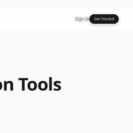
Sign In
Get Started
on Tools