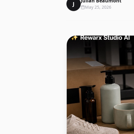
Julian Beaumont
J
May 25, 2026