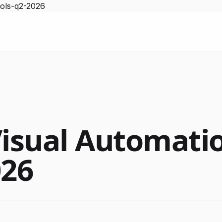
ools-q2-2026
Visual Automati
026