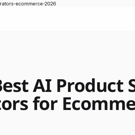
nerators-ecommerce-2026
Best AI Product 
ors for Ecomme