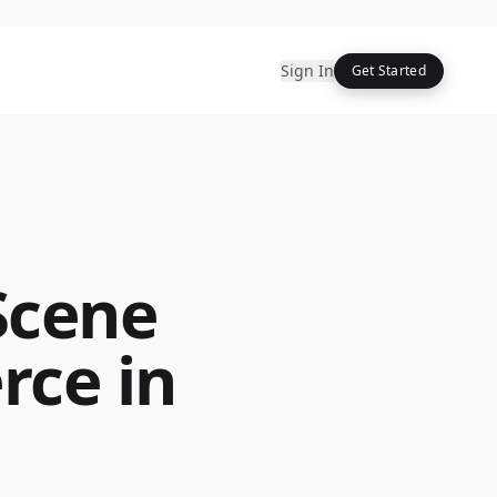
Sign In
Get Started
Scene
rce in