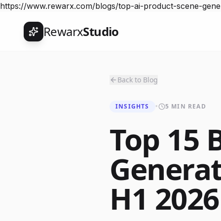
https://www.rewarx.com/blogs/top-ai-product-scene-ge
Rewarx
Studio
Back to Blog
INSIGHTS
•
5 MIN READ
Top 15 
Generat
H1 2026