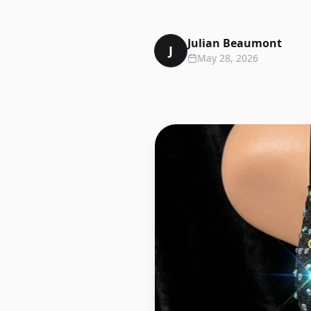
Julian Beaumont
J
May 28, 2026