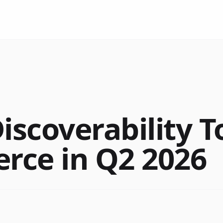
iscoverability T
ce in Q2 2026