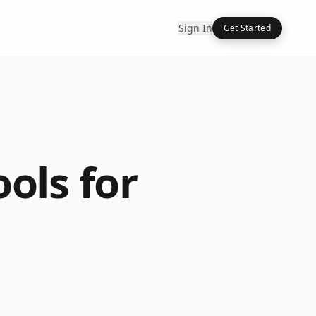
Sign In
Get Started
ools for