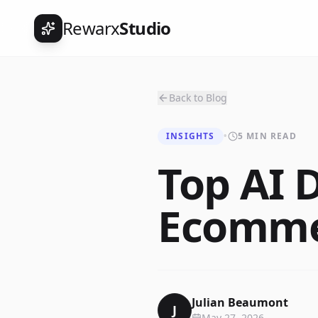
Rewarx
Studio
Back to Blog
INSIGHTS
•
5 MIN READ
Top AI D
Ecommer
Julian Beaumont
J
May 27, 2026