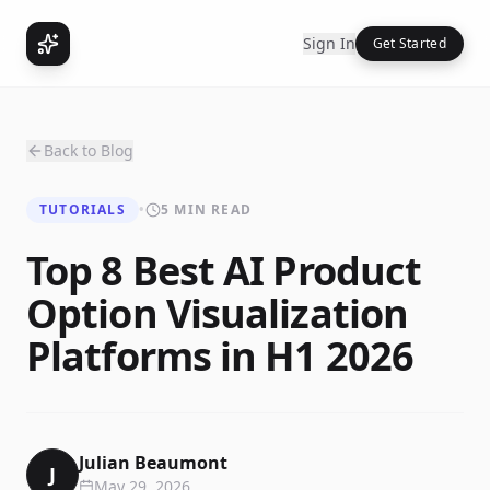
Sign In
Get Started
Back to Blog
TUTORIALS
•
5 MIN READ
Top 8 Best AI Product
Option Visualization
Platforms in H1 2026
Julian Beaumont
J
May 29, 2026