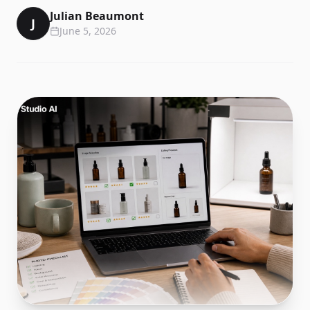
Julian Beaumont
J
June 5, 2026