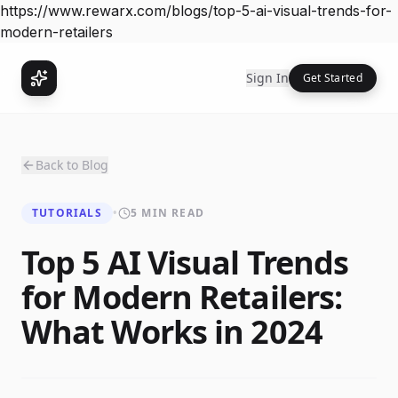
https://www.rewarx.com/blogs/top-5-ai-visual-trends-for-
modern-retailers
Sign In
Get Started
Back to Blog
TUTORIALS
•
5 MIN READ
Top 5 AI Visual Trends
for Modern Retailers:
What Works in 2024