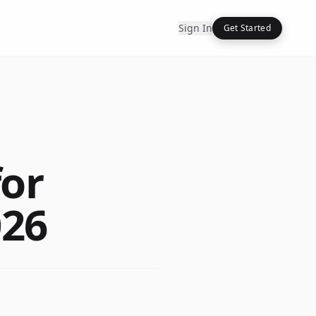
Sign In
Get Started
for
026