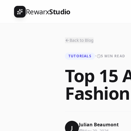
Rewarx
Studio
Back to Blog
TUTORIALS
•
5 MIN READ
Top 15 
Fashion
Julian Beaumont
J
May 29, 2026