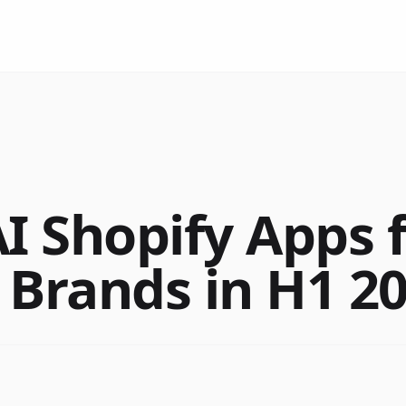
AI Shopify Apps 
 Brands in H1 2