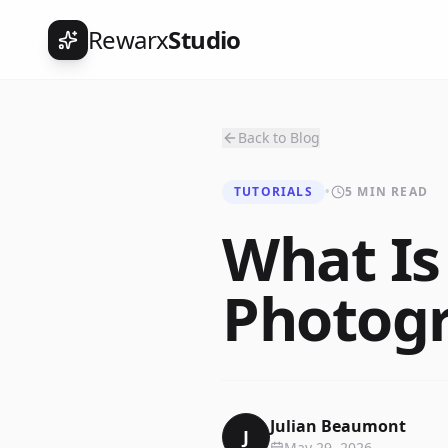
Rewarx
Studio
Back to Blog
TUTORIALS
•
5 MIN READ
What Is
Photogr
Julian Beaumont
J
May 29, 2026