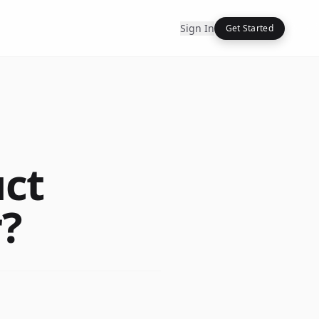
Sign In
Get Started
uct
?