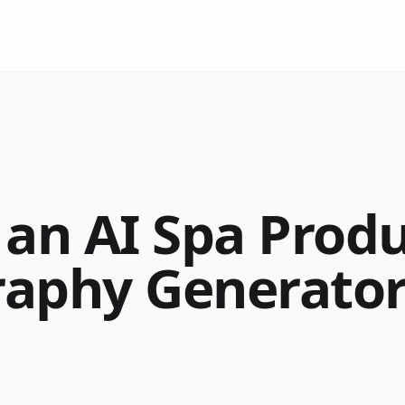
 an AI Spa Prod
aphy Generator