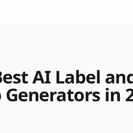
est AI Label and
Generators in 