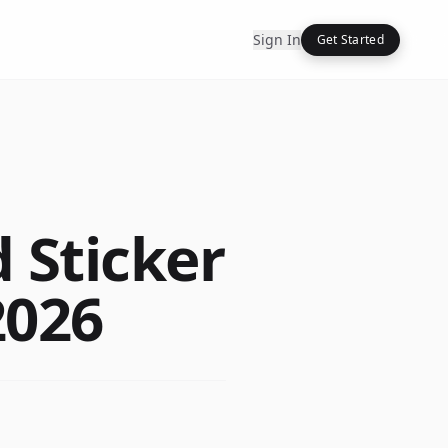
Sign In
Get Started
 Sticker
2026