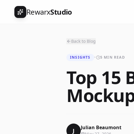
Rewarx
Studio
Back to Blog
INSIGHTS
•
5 MIN READ
Top 15 B
Mockup 
Julian Beaumont
J
May 27, 2026