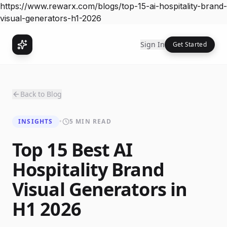
https://www.rewarx.com/blogs/top-15-ai-hospitality-brand-
visual-generators-h1-2026
Sign In
Get Started
Back to Blog
INSIGHTS
•
5 MIN READ
Top 15 Best AI
Hospitality Brand
Visual Generators in
H1 2026