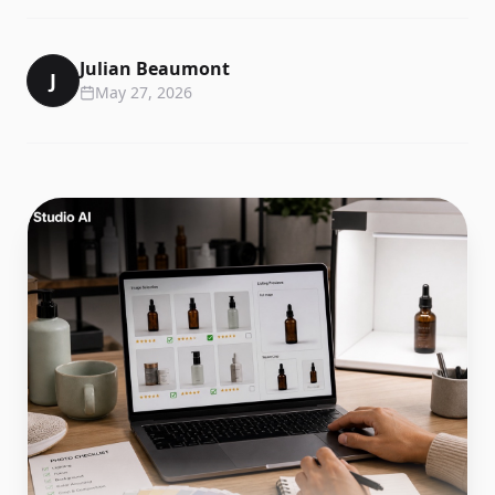
Julian Beaumont
J
May 27, 2026