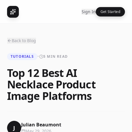
Sign In
Get Started
Back to Blog
TUTORIALS
•
5 MIN READ
Top 12 Best AI
Necklace Product
Image Platforms
Julian Beaumont
J
May 29, 2026