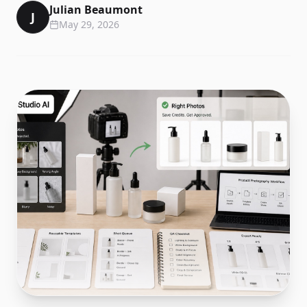
Julian Beaumont
J
May 29, 2026