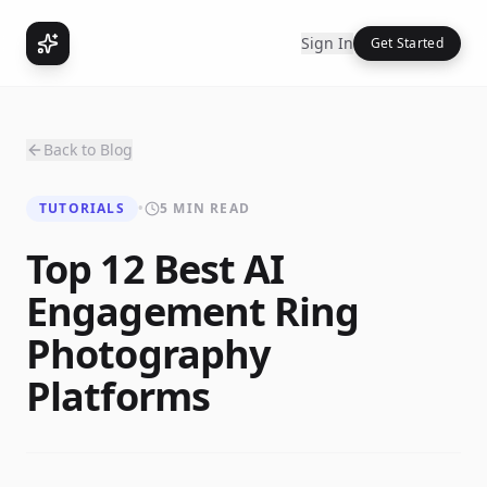
Sign In
Get Started
Back to Blog
TUTORIALS
•
5 MIN READ
Top 12 Best AI
Engagement Ring
Photography
Platforms