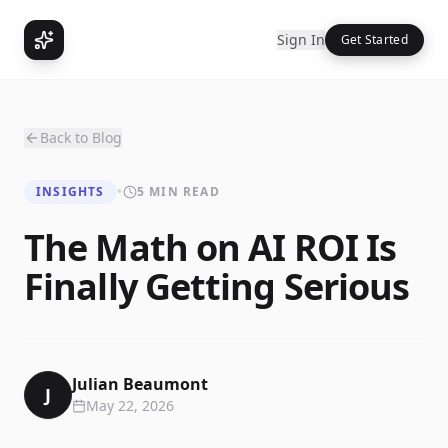
Sign In
Get Started
Back to Blog
INSIGHTS
•
5 MIN READ
The Math on AI ROI Is
Finally Getting Serious
Julian Beaumont
J
May 22, 2026