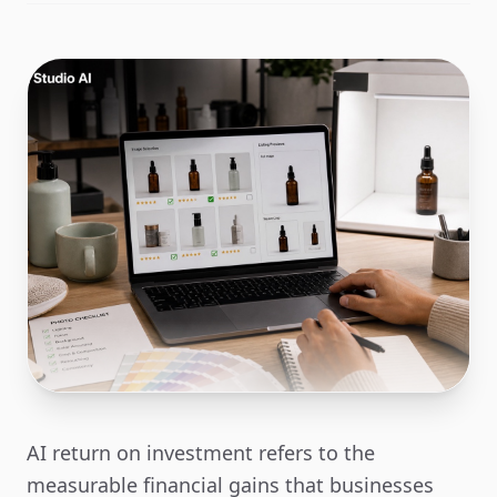
AI return on investment refers to the
measurable financial gains that businesses