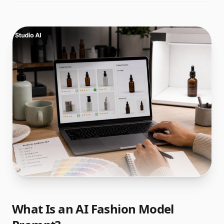
What Is an AI Fashion Model