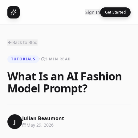
Sign In
Get Started
Back to Blog
TUTORIALS
•
5 MIN READ
What Is an AI Fashion
Model Prompt?
Julian Beaumont
J
May 29, 2026