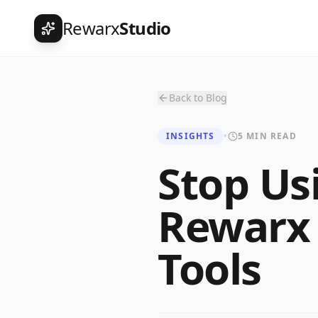
Rewarx
Studio
Back to Blog
INSIGHTS
•
5 MIN READ
Stop Us
Rewarx
Tools