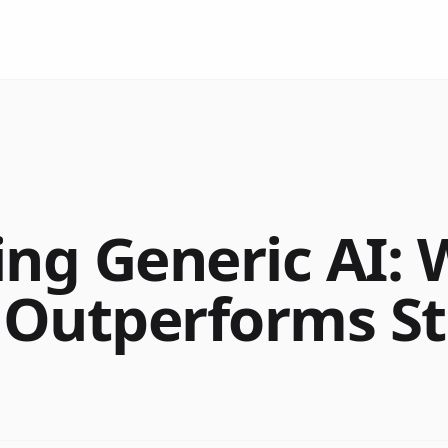
ing Generic AI:
 Outperforms S