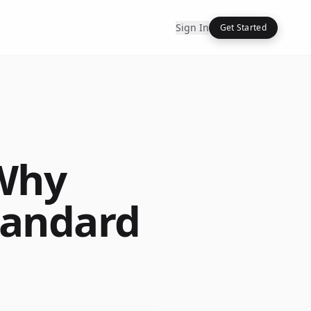
Sign In
Get Started
 Why
tandard