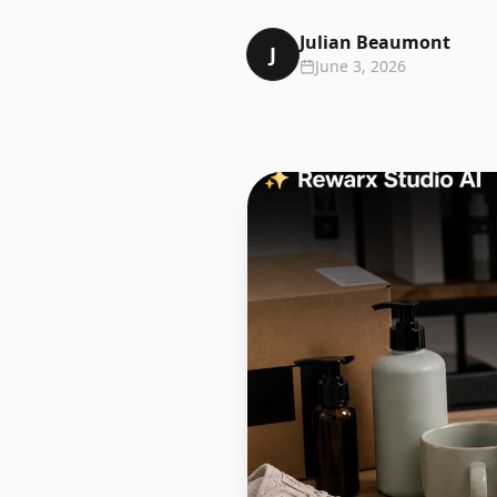
Julian Beaumont
J
June 3, 2026