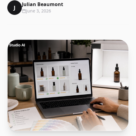
Julian Beaumont
J
June 3, 2026