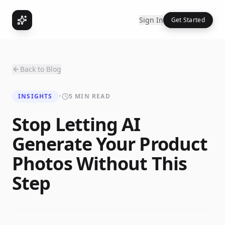
Sign In
Get Started
Back to Blog
INSIGHTS
•
5 MIN READ
Stop Letting AI
Generate Your Product
Photos Without This
Step