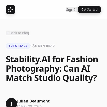
Sign In
Get Started
Back to Blog
TUTORIALS
•
5 MIN READ
Stability.AI for Fashion
Photography: Can AI
Match Studio Quality?
Julian Beaumont
J
May 29, 2026