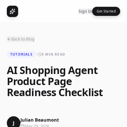
Sign In
Get Started
Back to Blog
TUTORIALS
•
5 MIN READ
AI Shopping Agent
Product Page
Readiness Checklist
Julian Beaumont
J
May 29, 2026