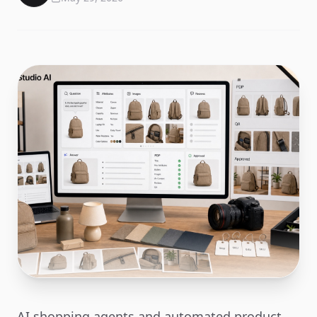
AI shopping agents and automated product