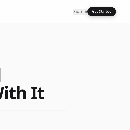
Sign In
Get Started
d
ith It