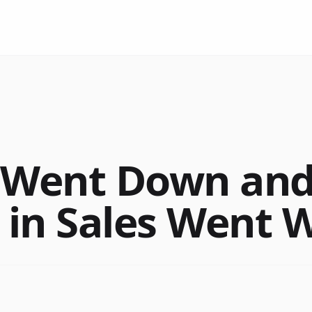
y Went Down an
 in Sales Went W