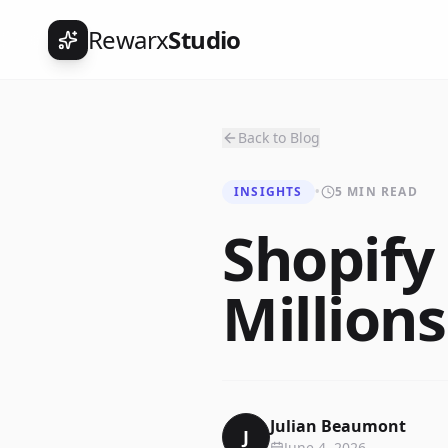
Rewarx
Studio
Back to Blog
INSIGHTS
•
5 MIN READ
Shopif
Millions
Julian Beaumont
J
June 4, 2026