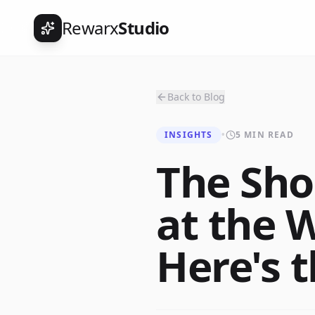
Rewarx
Studio
Back to Blog
INSIGHTS
•
5 MIN READ
The Sho
at the 
Here's 