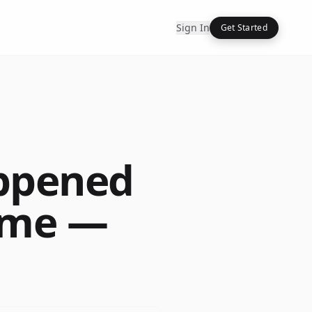
Sign In
Get Started
ppened
Time —