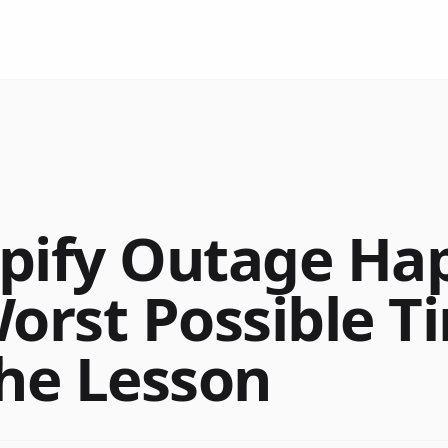
pify Outage Ha
Worst Possible 
the Lesson