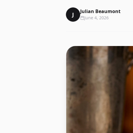
Julian Beaumont
J
June 4, 2026