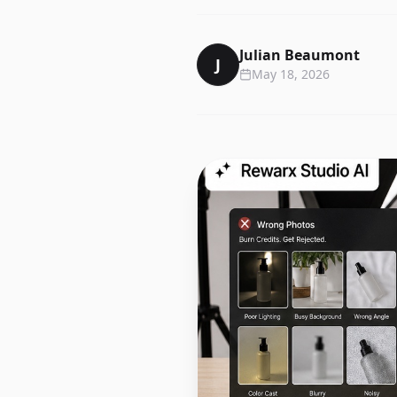
Julian Beaumont
J
May 18, 2026