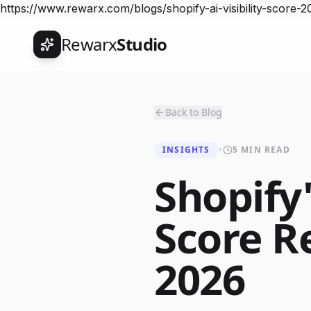
https://www.rewarx.com/blogs/shopify-ai-visibility-score-2
Rewarx
Studio
Back to Blog
INSIGHTS
•
5 MIN READ
Shopify'
Score R
2026