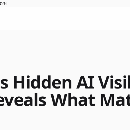
026
s Hidden AI Visib
eveals What Mat