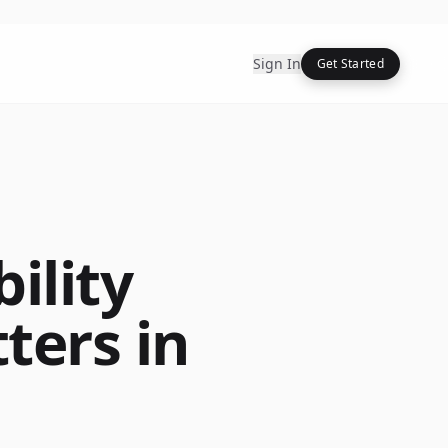
Sign In
Get Started
ility
ters in