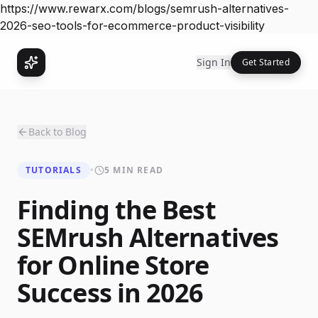
https://www.rewarx.com/blogs/semrush-alternatives-
2026-seo-tools-for-ecommerce-product-visibility
Sign In
Get Started
Back to Blog
TUTORIALS
•
5 MIN READ
Finding the Best
SEMrush Alternatives
for Online Store
Success in 2026