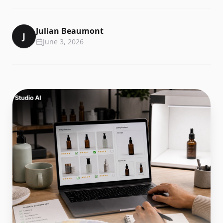
Julian Beaumont
J
June 3, 2026