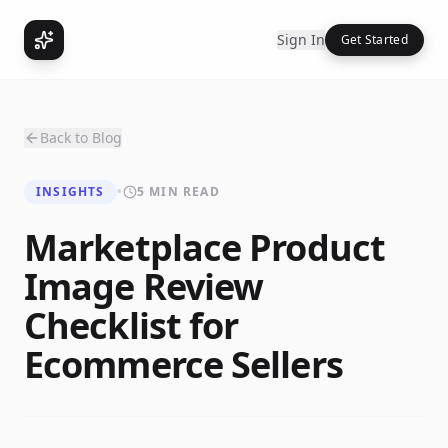
Sign In
Get Started
Back to Blog
INSIGHTS
•
5 MIN READ
Marketplace Product
Image Review
Checklist for
Ecommerce Sellers