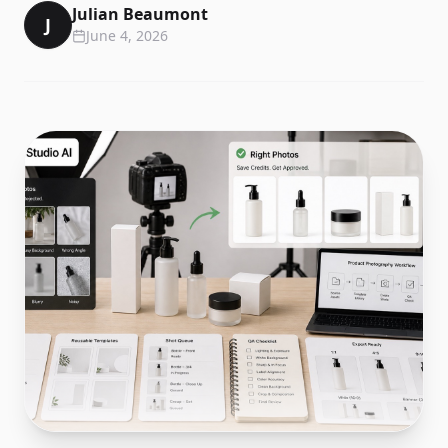
Julian Beaumont
J
June 4, 2026