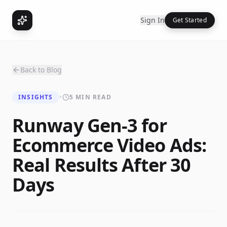
Sign In
Get Started
Back to Blog
INSIGHTS
•
5 MIN READ
Runway Gen-3 for
Ecommerce Video Ads:
Real Results After 30
Days