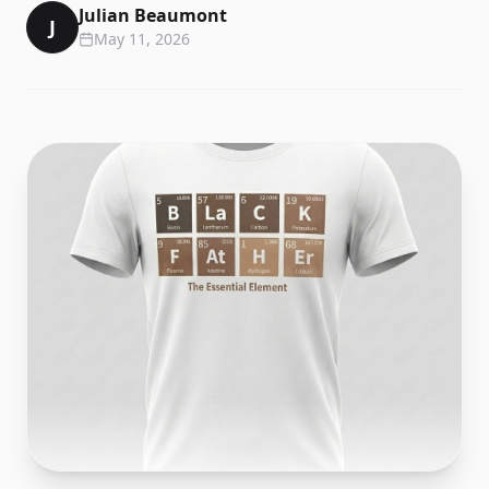
Julian Beaumont
J
May 11, 2026