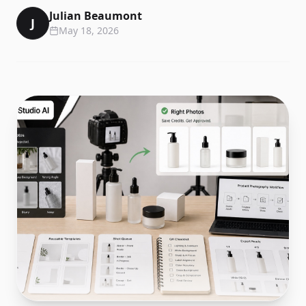
Julian Beaumont
J
May 18, 2026