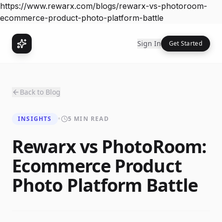
https://www.rewarx.com/blogs/rewarx-vs-photoroom-
ecommerce-product-photo-platform-battle
Sign In
Get Started
Back to Blog
INSIGHTS
•
5 MIN READ
Rewarx vs PhotoRoom:
Ecommerce Product
Photo Platform Battle