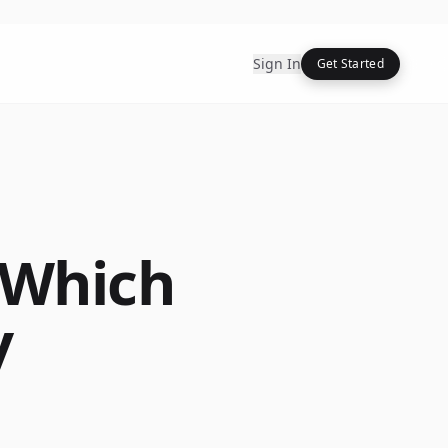
Sign In
Get Started
 Which
y