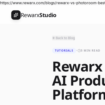
https://www.rewarx.com/blogs/rewarx-vs-photoroom-best
Rewarx
Studio
Back to Blog
TUTORIALS
•
5 MIN READ
Rewarx
AI Prod
Platfor