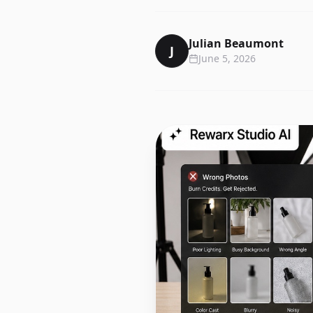
Julian Beaumont
J
June 5, 2026