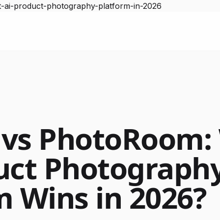
-ai-product-photography-platform-in-2026
 vs PhotoRoom:
uct Photograph
m Wins in 2026?