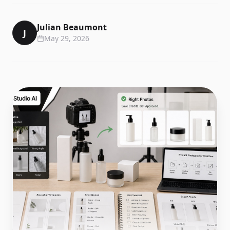
Julian Beaumont
J
May 29, 2026