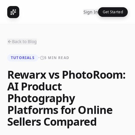
Sign In
Get Started
Back to Blog
TUTORIALS
•
5 MIN READ
Rewarx vs PhotoRoom:
AI Product
Photography
Platforms for Online
Sellers Compared